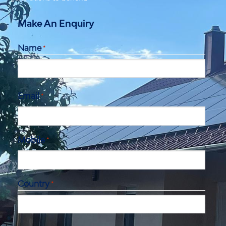
Make An Enquiry
Name
*
First
Email
*
Mobile
*
Country
*
City