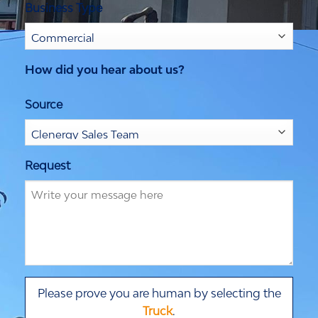
Business Type
How did you hear about us?
Source
Request
Please prove you are human by selecting the
Truck
.