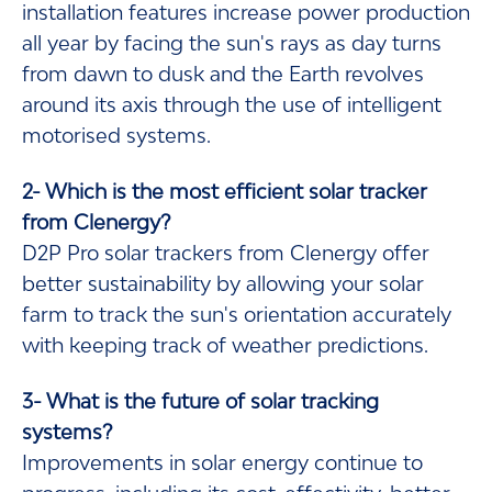
installation features increase power production
all year by facing the sun's rays as day turns
from dawn to dusk and the Earth revolves
around its axis through the use of intelligent
motorised systems.
2- Which is the most efficient solar tracker
from Clenergy?
D2P Pro solar trackers from Clenergy offer
better sustainability by allowing your solar
farm to track the sun's orientation accurately
with keeping track of weather predictions.
3- What is the future of solar tracking
systems?
Improvements in solar energy continue to