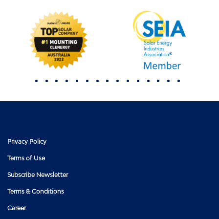
Privacy Policy
Terms of Use
Subscribe Newsletter
Terms & Conditions
Career