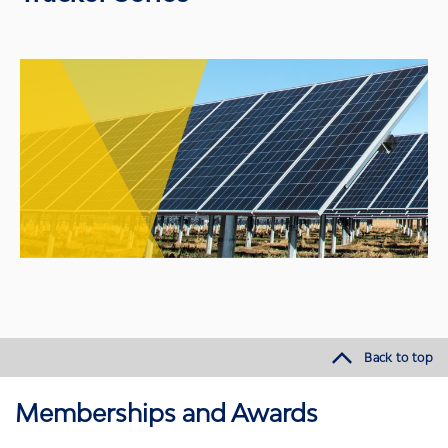
Back to top
Memberships and Awards