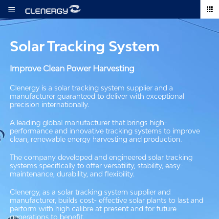
Skip
to
content
Solar Tracking System
Improve Clean Power Harvesting
Clenergy is a solar tracking system supplier and a
manufacturer guaranteed to deliver with exceptional
precision internationally.
A leading global manufacturer that brings high-
performance and innovative tracking systems to improve
clean, renewable energy harvesting and production.
The company developed and engineered solar tracking
systems specifically to offer versatility, stability, easy-
maintenance, durability, and flexibility.
Clenergy, as a solar tracking system supplier and
manufacturer, builds cost- effective solar plants to last and
perform with high calibre at present and for future
generations to benefit.