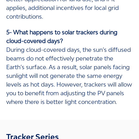
applies, additional incentives for local grid
contributions.
5- What happens to solar trackers during
cloud-covered days?
During cloud-covered days, the sun’s diffused
beams do not effectively penetrate the
Earth’s surface. As a result, solar panels facing
sunlight will not generate the same energy
levels as hot days. However, trackers will allow
you to benefit from adjusting the PV panels
where there is better light concentration.
Tracker Series