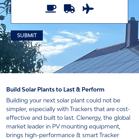
Build Solar Plants to Last & Perform
Building your next solar plant could not be
simpler, especially with Trackers that are cost-
effective and built to last. Clenergy, the global
market leader in PV mounting equipment,
brings high-performance & smart Tracker