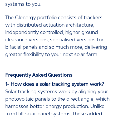
systems to you.
The Clenergy portfolio consists of trackers
with distributed actuation architecture,
independently controlled, higher ground
clearance versions, specialised versions for
bifacial panels and so much more, delivering
greater flexibility to your next solar farm.
Frequently Asked Questions
1- How does a solar tracking system work?
Solar tracking systems work by aligning your
photovoltaic panels to the direct angle, which
harnesses better energy production. Unlike
fixed tilt solar panel systems, these added