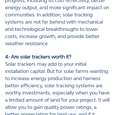
progress, including its cost-effectivity, better
energy output, and more significant impact on
communities. In addition, solar tracking
systems are not far behind with mechanical
and technological breakthroughs to lower
costs, increase growth, and provide better
weather resistance.
4- Are solar trackers worth it?
Solar trackers may add to your initial
installation capital. But for solar farms wanting
to increase energy production and harness
better efficiency, solar tracking systems are
worthy investments, especially when you have
a limited amount of land for your project. It will
allow you to gain quality power ratings, a
better appreciation for land use, and if it